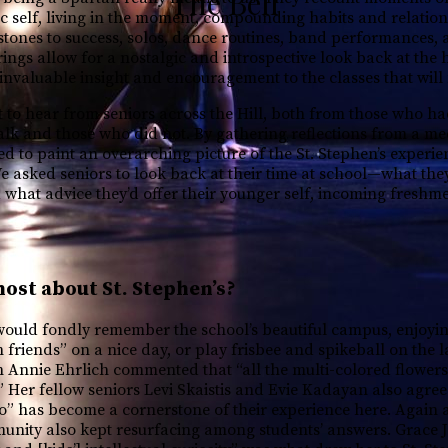
The Bell
c self, living in the moment, compounding habits and relation
tones to success, solos, dance routines, band performances, 
rings allow for a nostalgic and introspective look back at the 
invaluable insight and encouragement to the classes that will
t to hear from seniors across the Hill, both from those who ha
alk and those who did not. By gathering reflections from a me
ed to paint an overarching picture of the St. Stephen’s experi
e asked seniors to look back at their time at school—what they
 what advice they’d offer their younger self, incoming freshm
ost about St. Stephen’s?
would fondly remember the school’s beautiful campus, enjoyi
h friends” on a nice day, or play frisbee and spikeball on the
an Annie Ehrlich commented that “all the multi-colored flower
 Her fellow seniors Levi Skaistis and Evie Kadayan also agreed
o” has become a cornerstone of their experience here. Again 
munity also kept resurfacing among students’ answers. Grace 