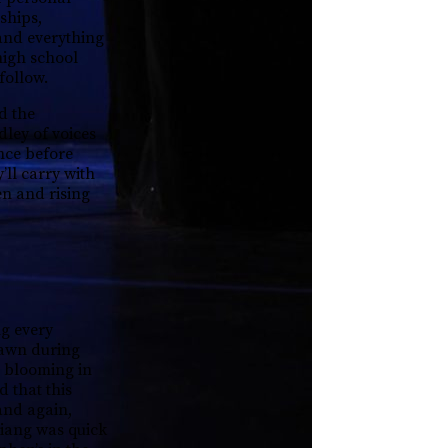
ships,
and everything
high school
 follow.
d the
dley of voices
ence before
’ll carry with
en and rising
ng every
 lawn during
s blooming in
 that this
and again,
Jiang was quick