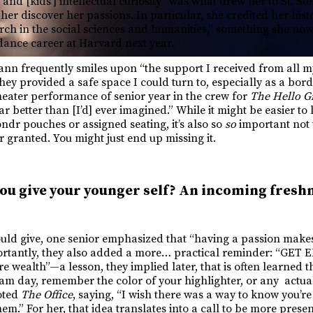
and [kids’] intellectual curiosity” was what drew her to St. Ste
 her discover her passions. In particular, she credited her hist
arch in the social sciences and humanities,” something she no
dance career at Harvard next year.
ann frequently smiles upon “the support I received from all m
hey provided a safe space I could turn to, especially as a borde
theater performance of senior year in the crew for
The Hello Gi
ar better than [I’d] ever imagined.” While it might be easier to 
dr pouches or assigned seating, it’s also so
so
important not t
 granted. You might just end up missing it.
ou give your younger self? An incoming fresh
ld give, one senior emphasized that “having a passion makes
mportantly, they also added a more… practical reminder: “GE
e wealth”—a lesson, they implied later, that is often learned 
xam day, remember the color of your highlighter, or any actua
oted
The Office
, saying, “I wish there was a way to know you’re
hem.” For her, that idea translates into a call to be more presen