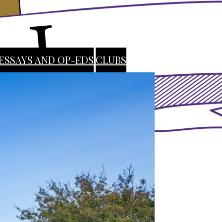
ESSAYS AND OP-EDS
CLUBS