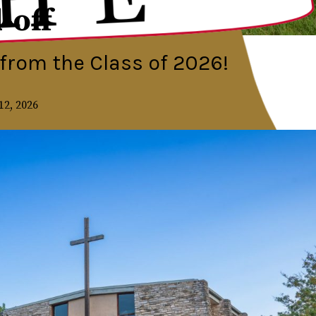
-off
from the Class of 2026!
12, 2026