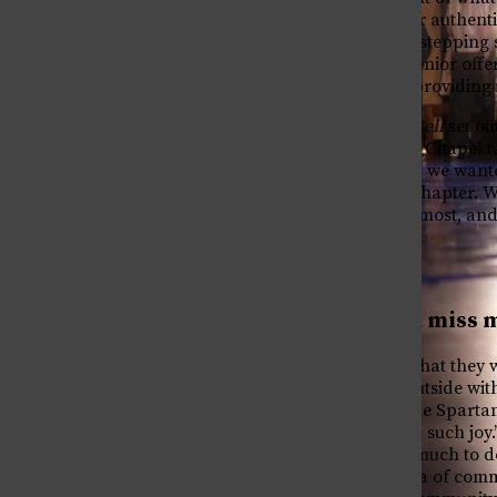
struggle, becoming your authenti
The Newspaper of St. Stephen's Episcopal School
embracing mistakes as stepping s
in between! Together, senior offe
experience, while also providing 
With this in mind,
The Bell
set ou
opportunity to deliver a Chapel t
within the Class of 2026, we want
stepping into our next chapter. W
them, what they’ll miss most, and
seniors!
What will you miss m
Many students shared that they 
“opportunity to study outside wit
collective offs. Long-time Spart
Spring always bring me such joy.”
“large campus with so much to d
however cliche, this idea of com