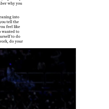
ember why you
eaning into
ou tell the
ou feel like
o wanted to
ourself to do
ework, do your
 always the
m freshman
ing Thief
,
e of belonging
tude and