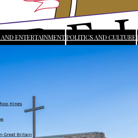
 AND ENTERTAINMENT
POLITICS AND CULTURE
ABOUT
STAFF
SUBMIT AN ARTICLE
shop Hines
ne
 Great Britain