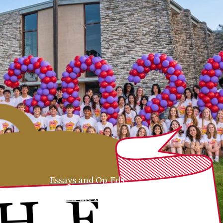
Essays and Op-Eds
On the Hill