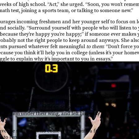
w weeks of high school. “Act,” she urged. “Soon, you won’t rem
math test, joining a sports team, or talking to someone new.”
urages incoming freshmen and her younger self to focus on l
nd socially. “Surround yourself with people who will listen to y
t because they’re happy you’re happy;” if someone ever makes y
robably not the right people to keep around anyways. She als
ents pursued whatever felt meaningful
to them
: “Don’t force y
ecause you think it’ll help you in college (unless it’s your hom
le to explain why it’s important to you in essays.”
he Hill?
d that their most meaningful and cherished memories weren’t
on, for instance, pointed to her friend “Lia’s drag show fro
led the opening night of St. Stephen’s production of
The Lightn
ook him under their wing, and left him with a pervading sens
ity.
eave the students who come after us with a foundation of grati
 to senior year!! Go Spartans ⚔️