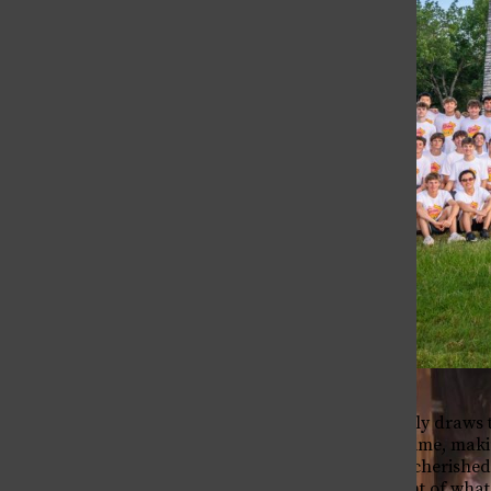
As the school year finally draws 
populated our Chapel time, makin
The Bell
talks have long been a cherished 
The Bell
deeply personal account of what