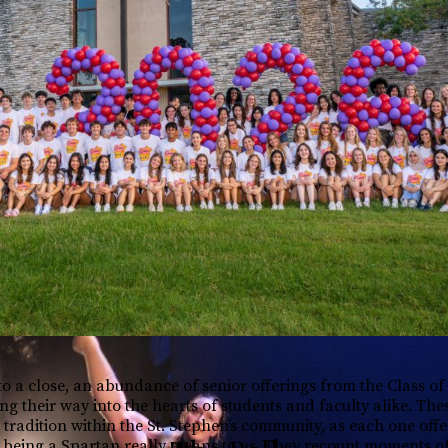
to a close, an abundance of senior offerings from the Class of
g their way into the hearts of students and faculty alike. The
tradition within the St. Stephen’s community, as each one off
 being a Spartan really means to us. They recount moments o