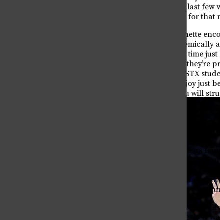
now as a senior in their last fe
stressed about studying for that 
Meanwhile, Avery Robinette enco
authenticity, both academically a
same story for the third time jus
“too much,” she added, they’re p
make sure that future SSTX stud
things that you don’t enjoy just b
homework) because you will strugg
Best memory from T
Looking back, many seniors foun
ones they expected. Raleigh Muny
year,” whereas Ziri Udezue recal
when a group of upperclassmen t
within the Theatre Focus commun
Taken all together, we hope to l
excitement as they make their way