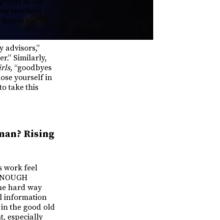
phen’s in the
ory teachers
w hopes to
y advisors,”
r.” Similarly,
rls
, “goodbyes
lose yourself in
o take this
man? Rising
 work feel
T ENOUGH
the hard way
l information
 in the good old
t, especially