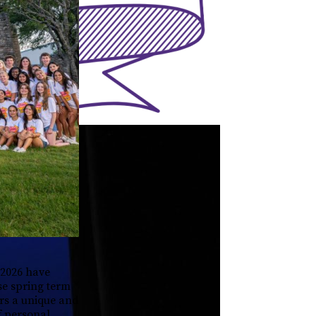
 2026 have
se spring term
ers a unique and
f personal