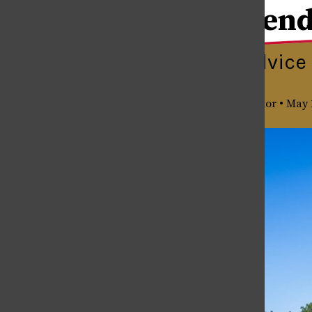
Senior Send
Senior Send-off
Quotes & Advice 
May 12, 2026
Julia Garcia
,
Senior Editor
•
May 
Senior Spotlight: Raleigh Munyon
May 12, 2026
Costa Rica In Review
May 12, 2026