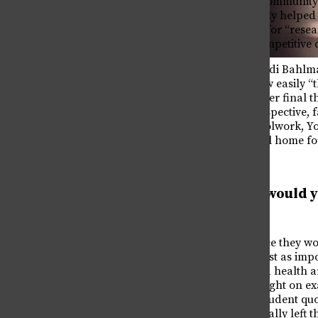
to note the “tight-knit community 
first place and ultimately helped
with sparking her love for “rese
pursue along with a competitive 
Senior Spotlight: Emma Wicker
On the heels of this, Heidi Bahlm
May 12, 2026
and says she’ll miss how easily “t
Senior Assasin
she noted that during her final 
May 12, 2026
put everything into perspective, f
being annoyed at schoolwork, Yon
wonderful place we call home for
What advice would y
senior?
When asked what advice they wou
much less like work.” Just as i
SLEEP!!! Happiness and health ar
Costa Rica In Review
when you can’t see straight on e
May 12, 2026
on the page. Another student qu
days before you’ve actually left t